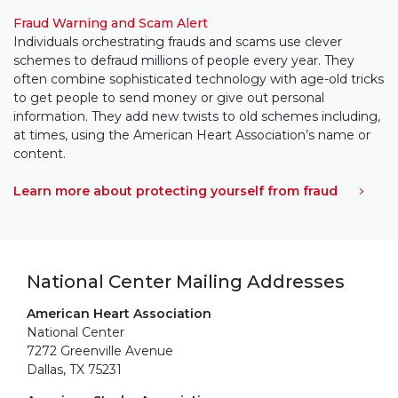
Fraud Warning and Scam Alert
Individuals orchestrating frauds and scams use clever
schemes to defraud millions of people every year. They
often combine sophisticated technology with age-old tricks
to get people to send money or give out personal
information. They add new twists to old schemes including,
at times, using the American Heart Association’s name or
content.
Learn more about protecting yourself from fraud
National Center Mailing Addresses
American Heart Association
National Center
7272 Greenville Avenue
Dallas, TX 75231