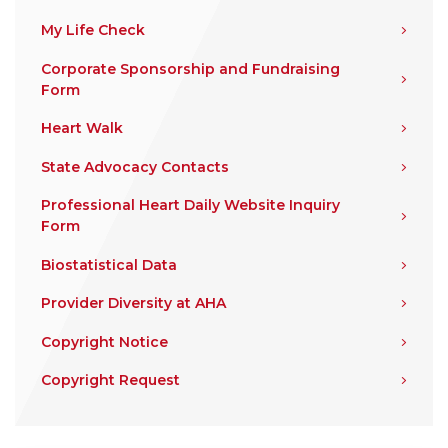
My Life Check
Corporate Sponsorship and Fundraising
Form
Heart Walk
State Advocacy Contacts
Professional Heart Daily Website Inquiry
Form
Biostatistical Data
Provider Diversity at AHA
Copyright Notice
Copyright Request