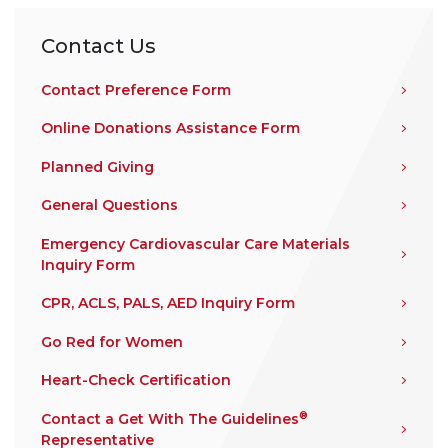
Contact Us
Contact Preference Form
Online Donations Assistance Form
Planned Giving
General Questions
Emergency Cardiovascular Care Materials
Inquiry Form
CPR, ACLS, PALS, AED Inquiry Form
Go Red for Women
Heart-Check Certification
®
Contact a Get With The Guidelines
Representative