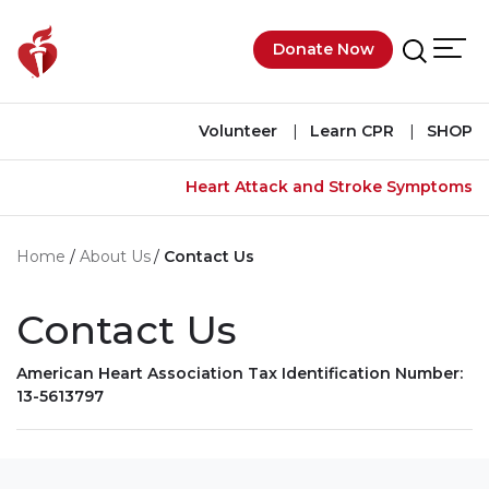
Skip to main content
Donate Now
Men
Search
Volunteer
Learn CPR
SHOP
Heart Attack and Stroke Symptoms
Home
About Us
Contact Us
Contact Us
American Heart Association Tax Identification Number:
13-5613797