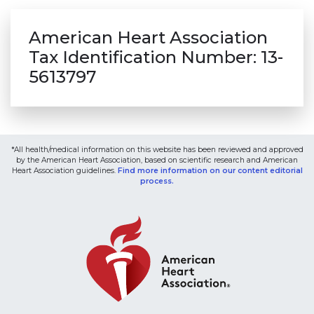
American Heart Association
Tax Identification Number: 13-
5613797
*All health/medical information on this website has been reviewed and approved
by the American Heart Association, based on scientific research and American
Heart Association guidelines.
Find more information on our content editorial
process.