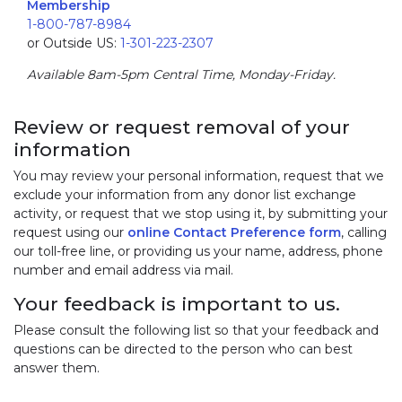
Membership
1-800-787-8984
or Outside US:
1-301-223-2307
Available 8am-5pm Central Time, Monday-Friday.
Review or request removal of your
information
You may review your personal information, request that we
exclude your information from any donor list exchange
activity, or request that we stop using it, by submitting your
request using our
online Contact Preference form
, calling
our toll-free line, or providing us your name, address, phone
number and email address via mail.
Your feedback is important to us.
Please consult the following list so that your feedback and
questions can be directed to the person who can best
answer them.