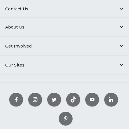
Contact Us
About Us
Get Involved
Our Sites