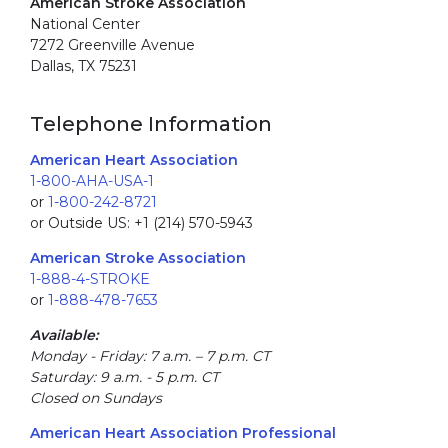
American Stroke Association
National Center
7272 Greenville Avenue
Dallas, TX 75231
Telephone Information
American Heart Association
1-800-AHA-USA-1
or
1-800-242-8721
or Outside US: +1 (214) 570-5943
American Stroke Association
1-888-4-STROKE
or
1-888-478-7653
Available:
Monday - Friday: 7 a.m. – 7 p.m. CT
Saturday: 9 a.m. - 5 p.m. CT
Closed on Sundays
American Heart Association Professional