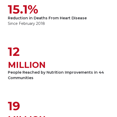
15.1%
Reduction in Deaths From Heart Disease
Since February 2018
12
MILLION
People Reached by Nutrition Improvements in 44
Communities
19