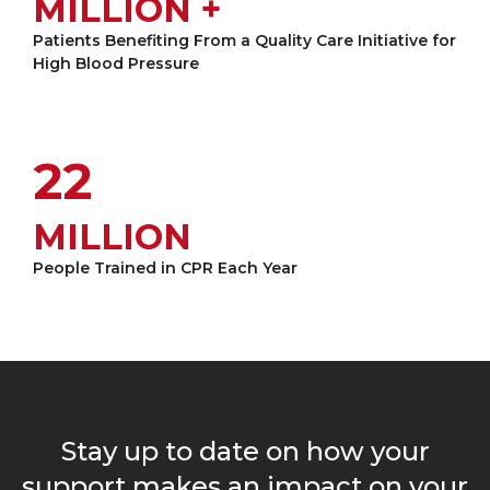
MILLION +
Patients Benefiting From a Quality Care Initiative for
High Blood Pressure
22
MILLION
People Trained in CPR Each Year
Loading...
Stay up to date on how your
support makes an impact on your