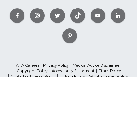
AHA Careers
Privacy Policy
Medical Advice Disclaimer
Copyright Policy
Accessibility Statement
Ethics Policy
Conflict of Interest Policy
Linking Policy
Whistleblower Policy
Content Editorial Guidelines
Diversity
Suppliers & Providers
State Fundraising Notices
©2023 American Heart Association, Inc. All rights reserved.
Unauthorized use prohibited.
The American Heart Association is a qualified 501(c)(3) tax-exempt
organization.
*Red Dress ™ DHHS, Go Red ™ AHA ; National Wear Red Day® is a
registered trademark.