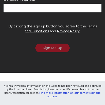
By clicking the sign up button you agree to the
Terms
and Conditions
and
Privacy Policy
.
*All health/medical information on this website has been reviewed and approved
by the American Heart Association, based on scientific research and American
Heart Association guidelines.
Find more information on our content editorial
process.