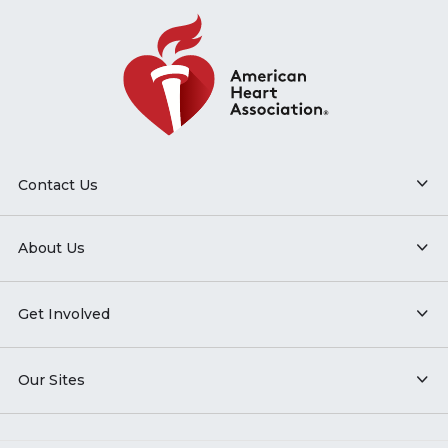
Contact Us
About Us
Get Involved
Our Sites