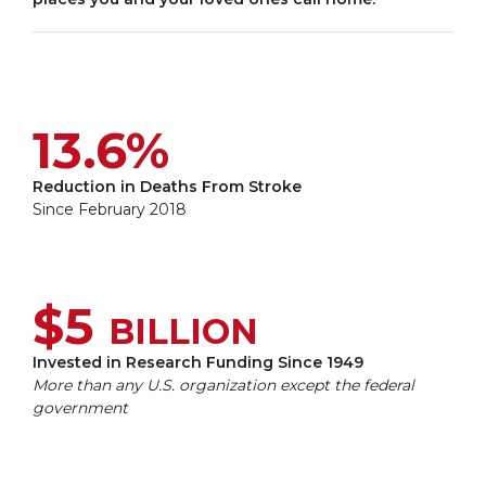
13.6%
Reduction in Deaths From Stroke
Since February 2018
$5
BILLION
Invested in Research Funding Since 1949
More than any U.S. organization except the federal
government