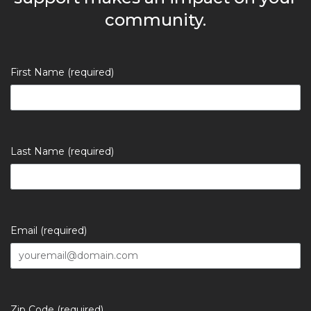
community.
First Name (required)
Last Name (required)
Email (required)
Zip Code (required)