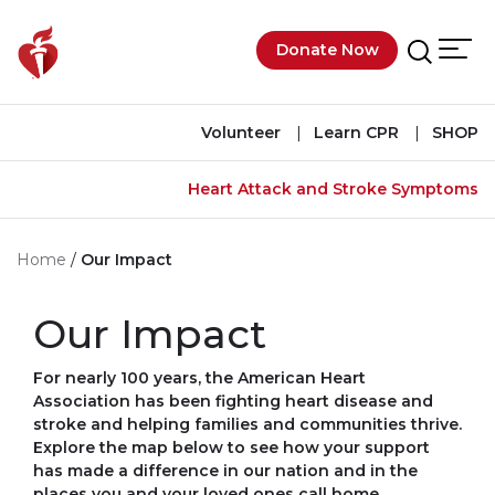
Skip to main content
Donate Now
Men
Search
Volunteer
Learn CPR
SHOP
Heart Attack and Stroke Symptoms
Home
Our Impact
Our Impact
For nearly 100 years, the American Heart
Association has been fighting heart disease and
stroke and helping families and communities thrive.
Explore the map below to see how your support
has made a difference in our nation and in the
places you and your loved ones call home.