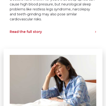
cause high blood pressure, but neurological sleep
problems like restless legs syndrome, narcolepsy
and teeth-grinding may also pose similar
cardiovascular risks.
Read the full story