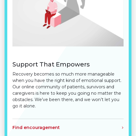
Support That Empowers
Recovery becomes so much more manageable
when you have the right kind of emotional support.
Our online community of patients, survivors and
caregivers is here to keep you going no matter the
obstacles. We’ve been there, and we won’t let you
go it alone.
Find encouragement