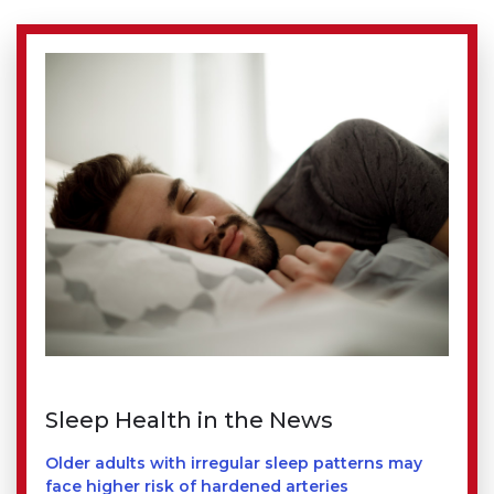
Sleep Health in the News
Older adults with irregular sleep patterns may
face higher risk of hardened arteries