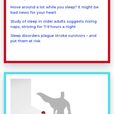
Move around a lot while you sleep? It might be
bad news for your heart
Study of sleep in older adults suggests nixing
naps, striving for 7-9 hours a night
Sleep disorders plague stroke survivors – and
put them at risk