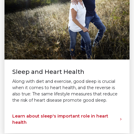
Sleep and Heart Health
Along with diet and exercise, good sleep is crucial
when it comes to heart health, and the reverse is
also true: The same lifestyle measures that reduce
the risk of heart disease promote good sleep.
Learn about sleep's important role in heart
health