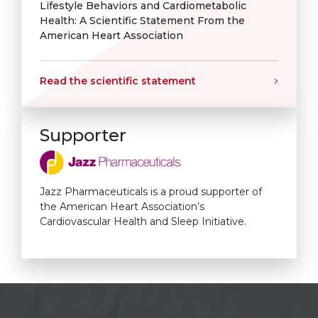
Lifestyle Behaviors and Cardiometabolic
Health: A Scientific Statement From the
American Heart Association
Read the scientific statement
Supporter
Jazz Pharmaceuticals is a proud supporter of
the American Heart Association’s
Cardiovascular Health and Sleep Initiative.