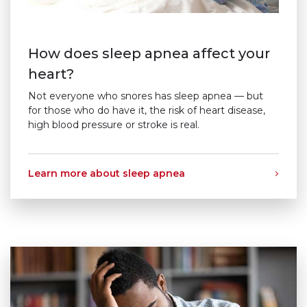
How does sleep apnea affect your
heart?
Not everyone who snores has sleep apnea — but
for those who do have it, the risk of heart disease,
high blood pressure or stroke is real.
Learn more about sleep apnea