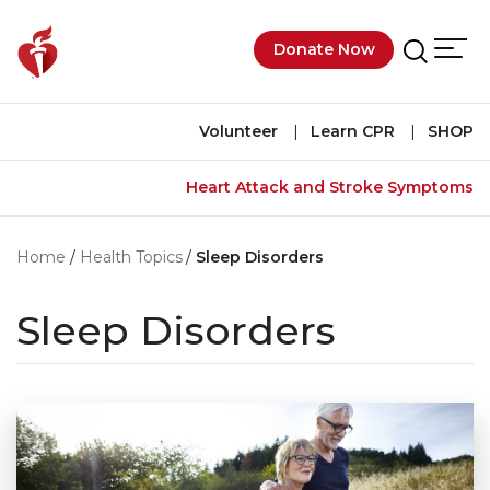
Skip to main content
Donate Now
Men
Search
Volunteer
Learn CPR
SHOP
Heart Attack and Stroke Symptoms
Home
Health Topics
Sleep Disorders
Sleep Disorders