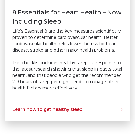
8 Essentials for Heart Health – Now
Including Sleep
Life’s Essential 8 are the key measures scientifically
proven to determine cardiovascular health. Better
cardiovascular health helps lower the risk for heart
disease, stroke and other major health problems.
This checklist includes healthy sleep – a response to
the latest research showing that sleep impacts total
health, and that people who get the recommended
7-9 hours of sleep per night tend to manage other
health factors more effectively.
Learn how to get healthy sleep