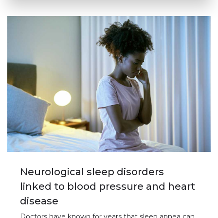
Neurological sleep disorders
linked to blood pressure and heart
disease
Doctors have known for years that sleep apnea can