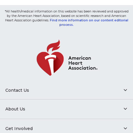
*All health/medical information on this website has been reviewed and approved
by the American Heart Association, based on scientific research and American
Heart Association guidelines.
Find more information on our content editorial
process.
Contact Us
About Us
Get Involved