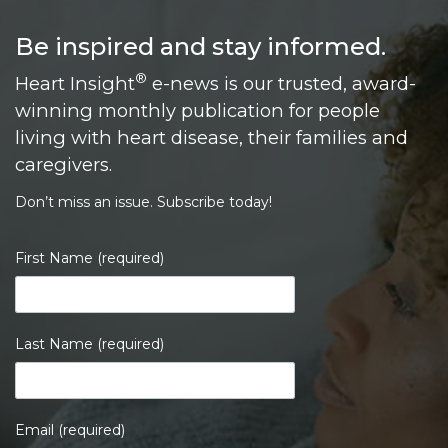
Loading...
Be inspired and stay informed.
®
Heart Insight
e-news is our trusted, award-
winning monthly publication for people
living with heart disease, their families and
caregivers.
Don’t miss an issue. Subscribe today!
First Name (required)
Last Name (required)
Email (required)