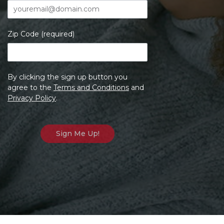
Zip Code (required)
By clicking the sign up button you
agree to the
Terms and Conditions
and
Privacy Policy
.