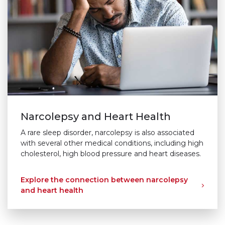
Narcolepsy and Heart Health
A rare sleep disorder, narcolepsy is also associated
with several other medical conditions, including high
cholesterol, high blood pressure and heart diseases.
Explore the connection between narcolepsy
and heart health