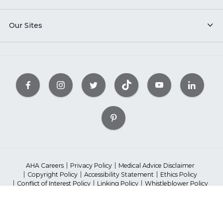
Our Sites
AHA Careers
Privacy Policy
Medical Advice Disclaimer
Copyright Policy
Accessibility Statement
Ethics Policy
Conflict of Interest Policy
Linking Policy
Whistleblower Policy
Content Editorial Guidelines
Diversity
Suppliers & Providers
State Fundraising Notices
©2023 American Heart Association, Inc. All rights reserved.