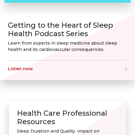
Getting to the Heart of Sleep
Health Podcast Series
Learn from experts in sleep medicine about sleep
health and its cardiovascular consequences.
Listen now
Health Care Professional
Resources
Sleep Duration and Quality: Impact on